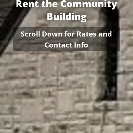
Rent the Community
Building
Scroll Down for Rates and
Contact Info