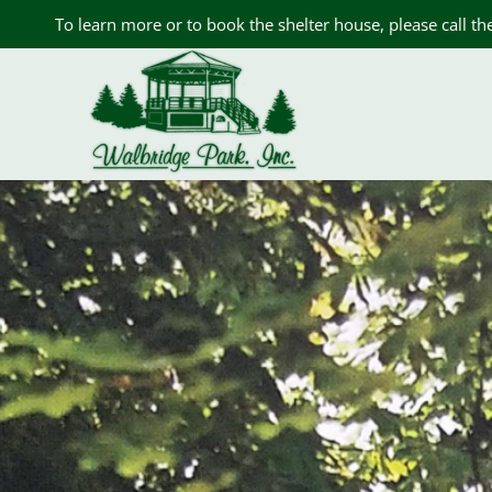
Skip
To learn more or to book the shelter house, please call t
to
content