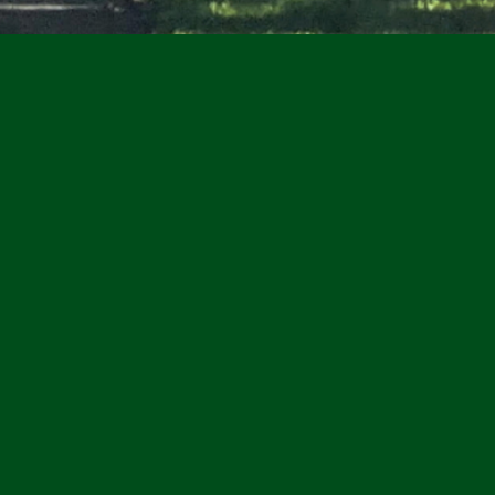
Inc. is seeking
new Board
ark Board Officers
nt
t