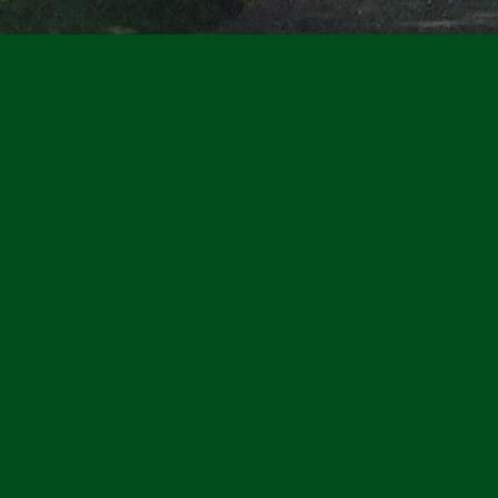
Walbridge Park is a gem
park system. The most u
has beautiful views of
With walking and bike 
public art, ample parki
congregate, the Park h
available for rental—in
house, the outdoor pav
a special event or mee
conveniently on Broad
the Toledo Zoo in the 