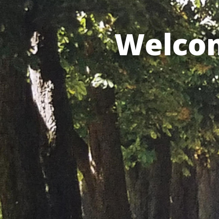
Welcom