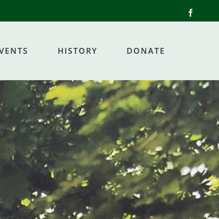
Facebo
EVENTS
HISTORY
DONATE