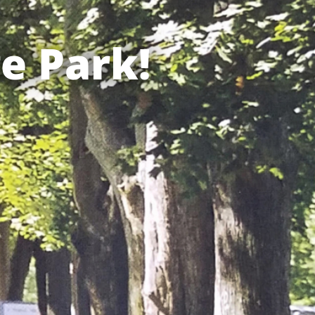
e Park!