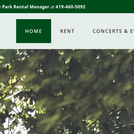
he
Park Rental Manager
at
419-460-5092
HOME
RENT
CONCERTS & 