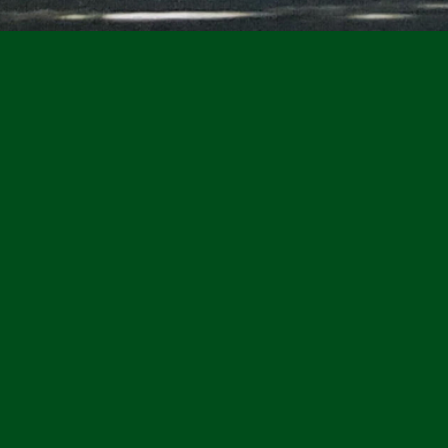
Walbridge Park, 
 in the City of Toledo
applicants for 
Members
sed park in the city, it
 the scenic Maumee River.
Learn more here.
paths, play grounds,
ng, and multiple areas to
Meet the Walbridge P
as multiple areas
cluding the indoor shelter
Daniel DeAngelis,
Preside
ilion, and the gazebo for
Kari Bonnell,
Vice Presiden
ting. Located
Joe Peltier,
Treasurer
way Street across from
Laural Seewer,
Secretary
historic Harvard Terrace