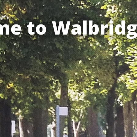
e to Walbridg